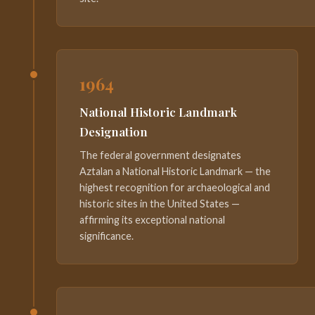
1964
National Historic Landmark
Designation
The federal government designates
Aztalan a National Historic Landmark — the
highest recognition for archaeological and
historic sites in the United States —
affirming its exceptional national
significance.