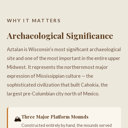
WHY IT MATTERS
Archaeological Significance
Aztalan is Wisconsin's most significant archaeological
site and one of the most important in the entire upper
Midwest. It represents the northernmost major
expression of Mississippian culture — the
sophisticated civilization that built Cahokia, the
largest pre-Columbian city north of Mexico.
Three Major Platform Mounds
🏔️
Constructed entirely by hand, the mounds served