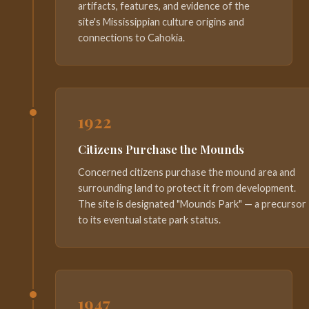
artifacts, features, and evidence of the
site's Mississippian culture origins and
connections to Cahokia.
1922
Citizens Purchase the Mounds
Concerned citizens purchase the mound area and
surrounding land to protect it from development.
The site is designated "Mounds Park" — a precursor
to its eventual state park status.
1947