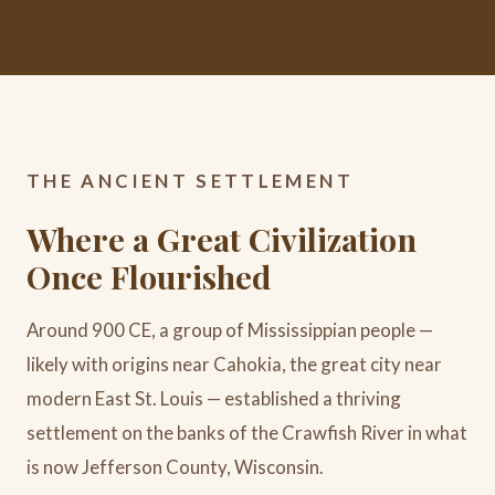
THE ANCIENT SETTLEMENT
Where a Great Civilization
Once Flourished
Around 900 CE, a group of Mississippian people —
likely with origins near Cahokia, the great city near
modern East St. Louis — established a thriving
settlement on the banks of the Crawfish River in what
is now Jefferson County, Wisconsin.