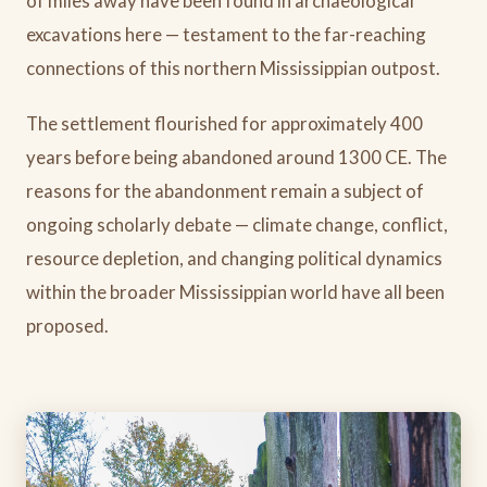
of miles away have been found in archaeological
excavations here — testament to the far-reaching
connections of this northern Mississippian outpost.
The settlement flourished for approximately 400
years before being abandoned around 1300 CE. The
reasons for the abandonment remain a subject of
ongoing scholarly debate — climate change, conflict,
resource depletion, and changing political dynamics
within the broader Mississippian world have all been
proposed.