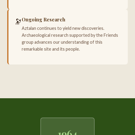
Ongoing Research
🔭
Aztalan continues to yield new discoveries.
Archaeological research supported by the Friends
group advances our understanding of this
remarkable site and its people.
1964