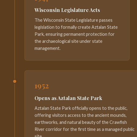
Wisconsin Legislature Acts
The Wisconsin State Legislature passes
legislation to formally create Aztalan State
Park, ensuring permanent protection for
the archaeological site under state
management.
1952
Opens as Aztalan State Park
Aztalan State Park officially opens to the public,
offering visitors access to the ancient mounds,
earthworks, and natural beauty of the Crawfish
River corridor for the first time as a managed public
site.