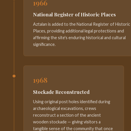
1966
National Register of Historic Places
Aztalan is added to the National Register of Historic
Places, providing additional legal protections and
affirming the site's enduring historical and cultural
significance.
1968
Stockade Reconstructed
Using original post holes identified during
archaeological excavations, crews
reconstruct a section of the ancient
wooden stockade — giving visitors a
tangible sense of the community that once