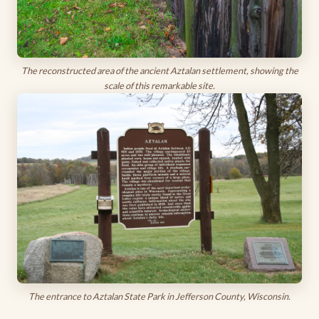
The reconstructed area of the ancient Aztalan settlement, showing the
scale of this remarkable site.
The entrance to Aztalan State Park in Jefferson County, Wisconsin.