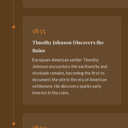
1835
Timothy Johnson Discovers the
Ruins
European-American settler Timothy
Johnson encounters the earthworks and
stockade remains, becoming the first to
document the site in the era of American
settlement. His discovery sparks early
interest in the ruins.
1850