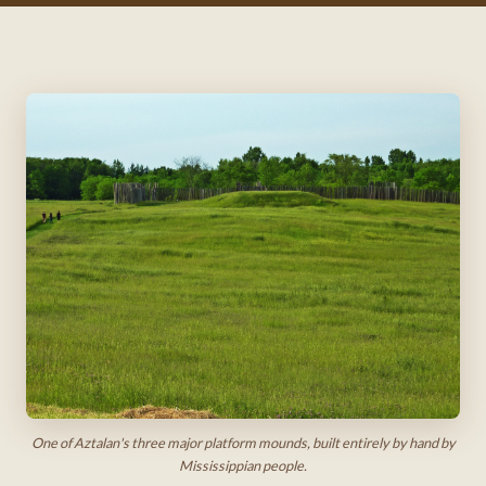
One of Aztalan's three major platform mounds, built entirely by hand by
Mississippian people.