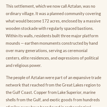
This settlement, which we now call Aztalan, was no
ordinary village. It was a planned community covering
what would become 172 acres, enclosed by a massive
wooden stockade with regularly spaced bastions.
Within its walls, residents built three major platform
mounds — earthen monuments constructed by hand
over many generations, serving as ceremonial
centers, elite residences, and expressions of political
and religious power.
The people of Aztalan were part of an expansive trade
network that reached from the Great Lakes region to
the Gulf Coast. Copper from Lake Superior, marine
shells from the Gulf, and exotic goods from hundreds