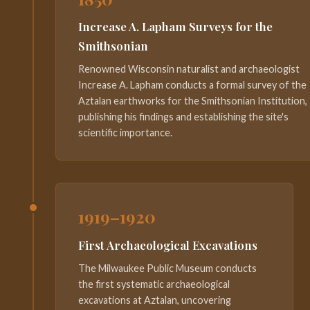
Increase A. Lapham Surveys for the
Smithsonian
Renowned Wisconsin naturalist and archaeologist
Increase A. Lapham conducts a formal survey of the
Aztalan earthworks for the Smithsonian Institution,
publishing his findings and establishing the site's
scientific importance.
1919–1920
First Archaeological Excavations
The Milwaukee Public Museum conducts
the first systematic archaeological
excavations at Aztalan, uncovering