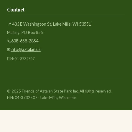
Contact
📍 433 E Washington St, Lake Mills, WI 53551
Mailing: PO Box 855
📞
608-658-2854
✉
info@aztalan.us
EIN: 04-3732507
© 2025 Friends of Aztalan State Park Inc. All rights reserved.
EIN: 04-3732507 · Lake Mills, Wisconsin