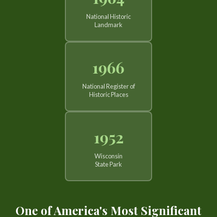
National Historic
Landmark
1966
National Register of
Historic Places
1952
Wisconsin
State Park
One of America's Most Significant