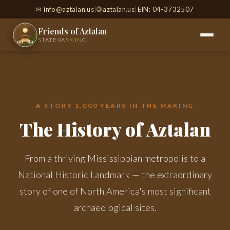
✉
info@aztalan.us
|
🌐 aztalan.us
|
EIN: 04-3732507
Friends of Aztalan
STATE PARK INC.
A STORY 1,000 YEARS IN THE MAKING
The History of Aztalan
From a thriving Mississippian metropolis to a
National Historic Landmark — the extraordinary
story of one of North America's most significant
archaeological sites.