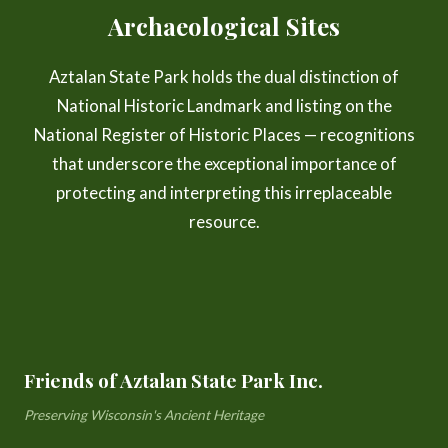
Archaeological Sites
Aztalan State Park holds the dual distinction of
National Historic Landmark and listing on the
National Register of Historic Places — recognitions
that underscore the exceptional importance of
protecting and interpreting this irreplaceable
resource.
Friends of Aztalan State Park Inc.
Preserving Wisconsin's Ancient Heritage