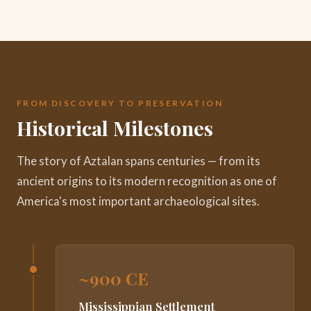
FROM DISCOVERY TO PRESERVATION
Historical Milestones
The story of Aztalan spans centuries — from its
ancient origins to its modern recognition as one of
America's most important archaeological sites.
~900 CE
Mississippian Settlement