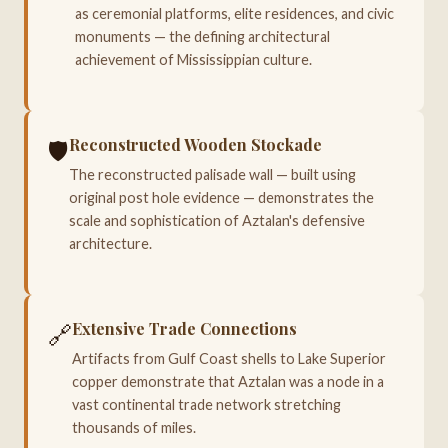
as ceremonial platforms, elite residences, and civic
monuments — the defining architectural
achievement of Mississippian culture.
Reconstructed Wooden Stockade
🛡️
The reconstructed palisade wall — built using
original post hole evidence — demonstrates the
scale and sophistication of Aztalan's defensive
architecture.
Extensive Trade Connections
🔗
Artifacts from Gulf Coast shells to Lake Superior
copper demonstrate that Aztalan was a node in a
vast continental trade network stretching
thousands of miles.