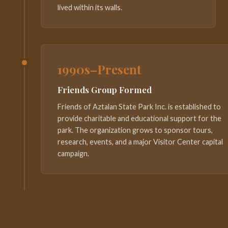
lived within its walls.
1990s–Present
Friends Group Formed
Friends of Aztalan State Park Inc. is established to
provide charitable and educational support for the
park. The organization grows to sponsor tours,
research, events, and a major Visitor Center capital
campaign.