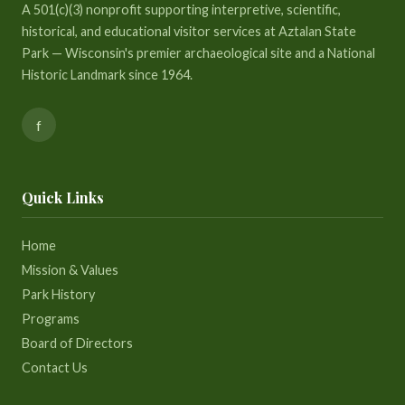
A 501(c)(3) nonprofit supporting interpretive, scientific,
historical, and educational visitor services at Aztalan State
Park — Wisconsin's premier archaeological site and a National
Historic Landmark since 1964.
f
Quick Links
Home
Mission & Values
Park History
Programs
Board of Directors
Contact Us