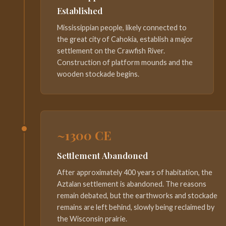
Established
Mississippian people, likely connected to
the great city of Cahokia, establish a major
settlement on the Crawfish River.
Construction of platform mounds and the
wooden stockade begins.
~1300 CE
Settlement Abandoned
After approximately 400 years of habitation, the
Aztalan settlement is abandoned. The reasons
remain debated, but the earthworks and stockade
remains are left behind, slowly being reclaimed by
the Wisconsin prairie.