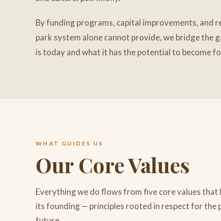
By funding programs, capital improvements, and re
park system alone cannot provide, we bridge the 
is today and what it has the potential to become f
WHAT GUIDES US
Our Core Values
Everything we do flows from five core values that
its founding — principles rooted in respect for the 
future.