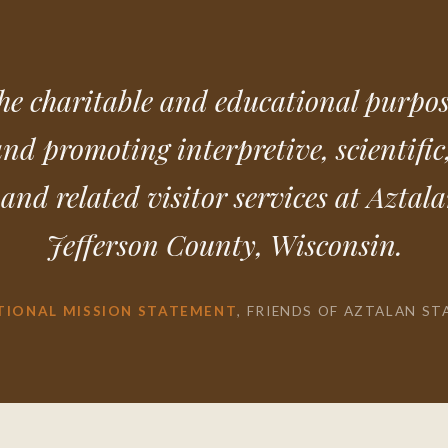
he charitable and educational purpos
and promoting interpretive, scientific,
and related visitor services at Aztal
Jefferson County, Wisconsin.
TIONAL MISSION STATEMENT
, FRIENDS OF AZTALAN ST