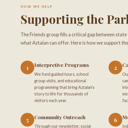
HOW WE HELP
Supporting the Par
The Friends group fills a critical gap between state
what Aztalan can offer. Here is how we support the
Interpretive Programs
Ca
1
2
We fund guided tours, school
Our
group visits, and educational
cam
programming that bring Aztalan's
int
story to life for thousands of
mee
visitors each year.
fac
Community Outreach
M
5
6
Through our newsletter, social
Ind