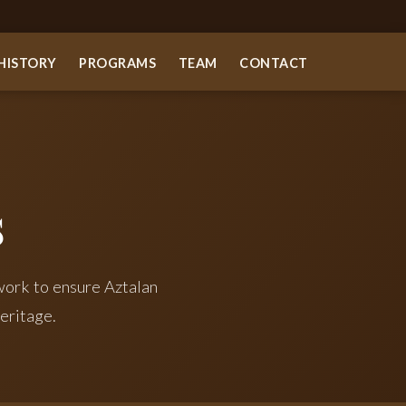
HISTORY
PROGRAMS
TEAM
CONTACT
s
ork to ensure Aztalan
eritage.