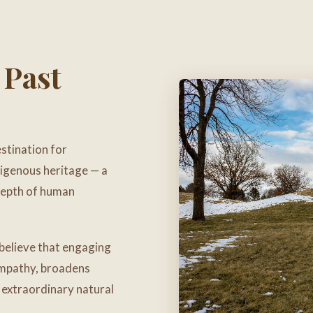
 Past
stination for
digenous heritage — a
 depth of human
believe that engaging
 empathy, broadens
s extraordinary natural