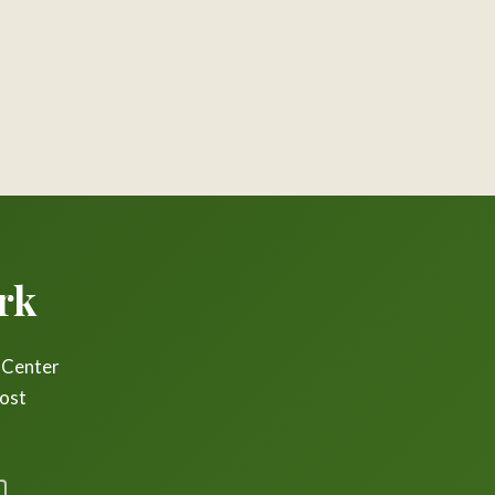
rk
r Center
most