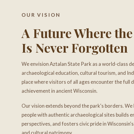
OUR VISION
A Future Where the
Is Never Forgotten
We envision Aztalan State Park as a world-class de
archaeological education, cultural tourism, and In
place where visitors of all ages encounter the full
achievement in ancient Wisconsin.
Our vision extends beyond the park's borders. We 
people with authentic archaeological sites builds
perspectives, and fosters civic pride in Wisconsin'
and cultural patrimony.