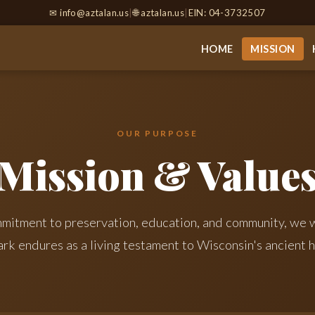
✉
info@aztalan.us
|
🌐 aztalan.us
|
EIN: 04-3732507
HOME
MISSION
OUR PURPOSE
Mission & Value
mitment to preservation, education, and community, we w
ark endures as a living testament to Wisconsin's ancient h