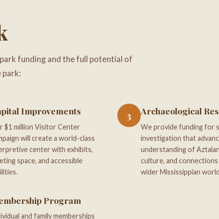
k
 park funding and the full potential of
 park:
pital Improvements
Archaeological Re
3
 $1 million Visitor Center
We provide funding for sc
paign will create a world-class
investigation that advan
erpretive center with exhibits,
understanding of Aztalan
ting space, and accessible
culture, and connections
ilities.
wider Mississippian world
embership Program
ividual and family memberships