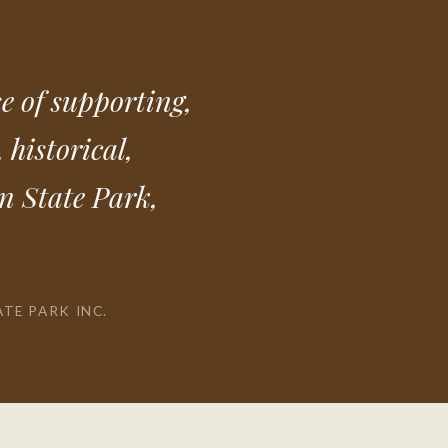
e of supporting,
 historical,
an State Park,
ATE PARK INC.