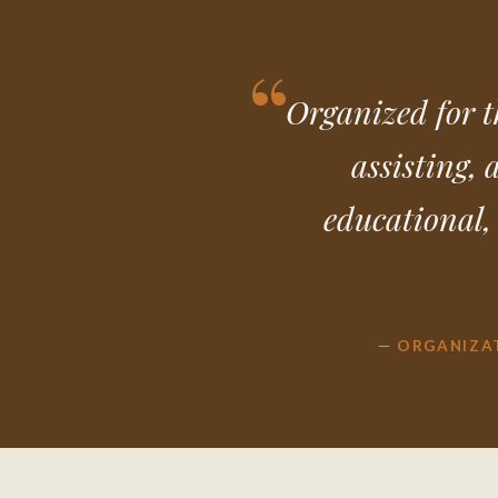
Organized for t
assisting, 
educational, 
—
ORGANIZA