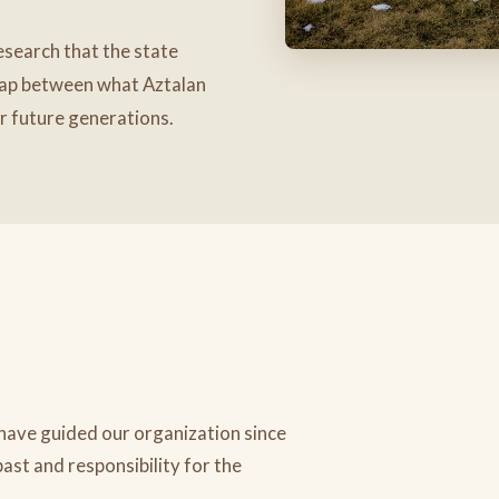
search that the state
gap between what Aztalan
or future generations.
 have guided our organization since
past and responsibility for the