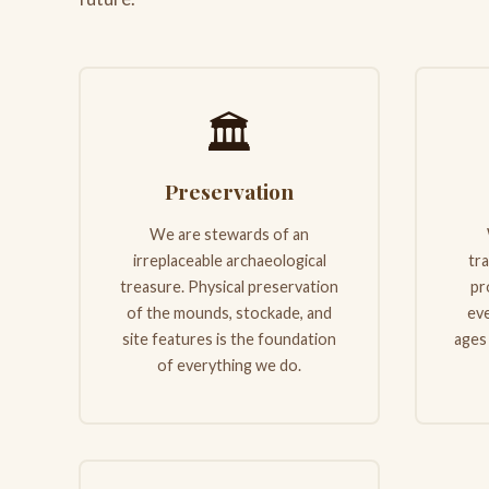
🏛️
Preservation
We are stewards of an
irreplaceable archaeological
tr
treasure. Physical preservation
pr
of the mounds, stockade, and
eve
site features is the foundation
ages
of everything we do.