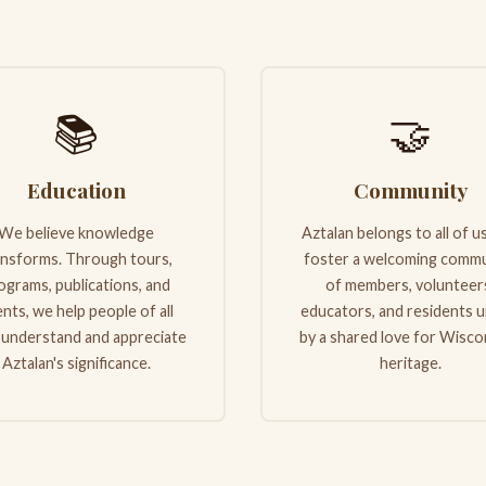
📚
🤝
Education
Community
We believe knowledge
Aztalan belongs to all of u
ansforms. Through tours,
foster a welcoming commu
ograms, publications, and
of members, volunteer
nts, we help people of all
educators, and residents u
 understand and appreciate
by a shared love for Wisco
Aztalan's significance.
heritage.