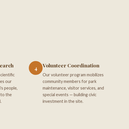
search
Volunteer Coordination
4
ientific
Our volunteer program mobilizes
ces our
community members for park
's people,
maintenance, visitor services, and
 to the
special events — building civic
.
investment in the site.