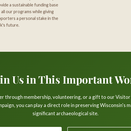
vide a sustainable funding base
 all our programs while giving
porters a personal stake in the
k's future.
oin Us in This Important Wo
 through membership, volunteering, or a gift to our Visito
paign, you can play a direct role in preserving Wisconsin's 
significant archaeological site.