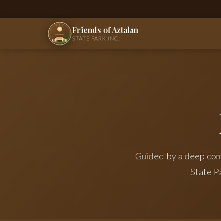
Friends of Aztalan
STATE PARK INC.
Guided by a deep com
State P