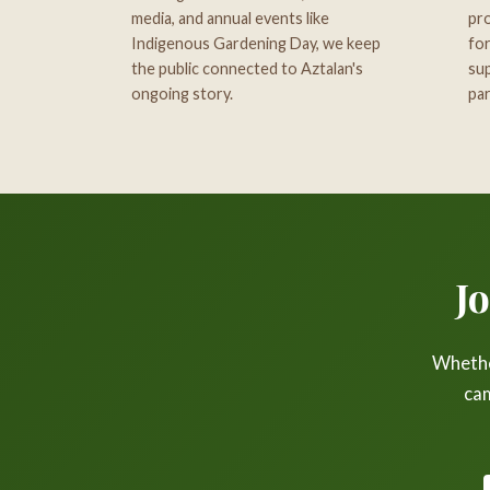
media, and annual events like
pro
Indigenous Gardening Day, we keep
for
the public connected to Aztalan's
sup
ongoing story.
par
J
Whether
cam