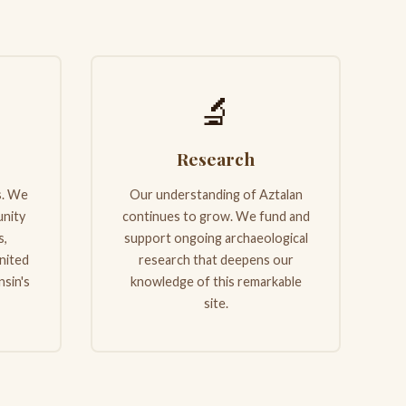
🔬
Research
s. We
Our understanding of Aztalan
nity
continues to grow. We fund and
s,
support ongoing archaeological
nited
research that deepens our
nsin's
knowledge of this remarkable
site.