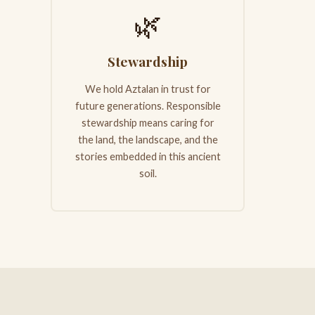
🌿
Stewardship
We hold Aztalan in trust for
future generations. Responsible
stewardship means caring for
the land, the landscape, and the
stories embedded in this ancient
soil.