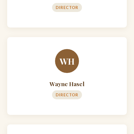
DIRECTOR
WH
Wayne Hasel
DIRECTOR