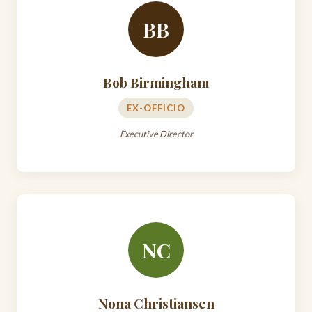
BB
Bob Birmingham
EX-OFFICIO
Executive Director
NC
Nona Christiansen