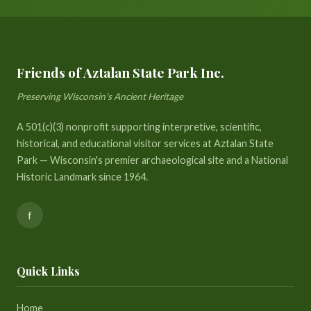
Friends of Aztalan State Park Inc.
Preserving Wisconsin's Ancient Heritage
A 501(c)(3) nonprofit supporting interpretive, scientific,
historical, and educational visitor services at Aztalan State
Park — Wisconsin's premier archaeological site and a National
Historic Landmark since 1964.
f
Quick Links
Home