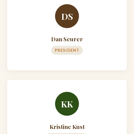
DS
Dan Seurer
PRESIDENT
KK
Kristine Kust