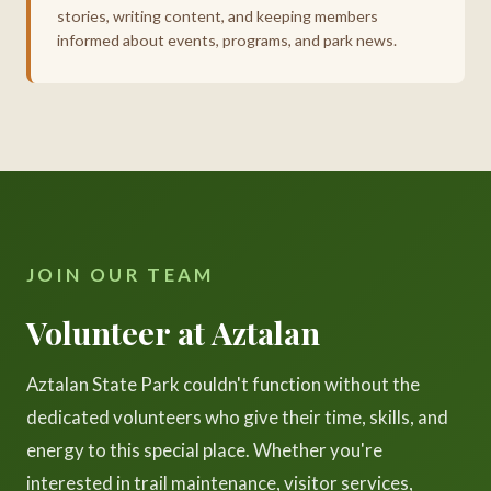
stories, writing content, and keeping members
informed about events, programs, and park news.
JOIN OUR TEAM
Volunteer at Aztalan
Aztalan State Park couldn't function without the
dedicated volunteers who give their time, skills, and
energy to this special place. Whether you're
interested in trail maintenance, visitor services,