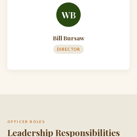
WB
Bill Bursaw
DIRECTOR
OFFICER ROLES
Leadership Responsibilities