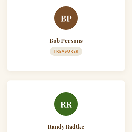
BP
Bob Persons
TREASURER
RR
Randy Radtke