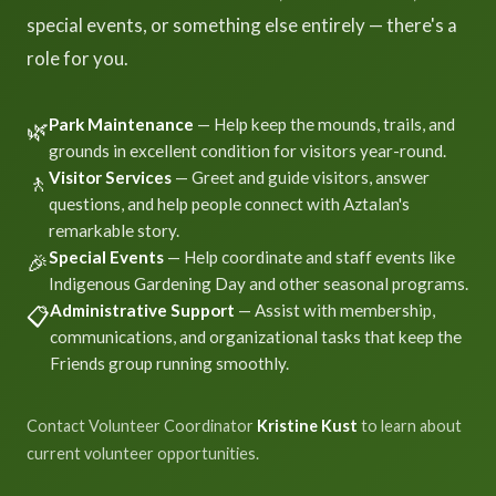
special events, or something else entirely — there's a
role for you.
Park Maintenance
— Help keep the mounds, trails, and
🌿
grounds in excellent condition for visitors year-round.
Visitor Services
— Greet and guide visitors, answer
🚶
questions, and help people connect with Aztalan's
remarkable story.
Special Events
— Help coordinate and staff events like
🎉
Indigenous Gardening Day and other seasonal programs.
Administrative Support
— Assist with membership,
📋
communications, and organizational tasks that keep the
Friends group running smoothly.
Contact Volunteer Coordinator
Kristine Kust
to learn about
current volunteer opportunities.