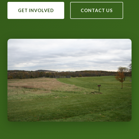
GET INVOLVED
CONTACT US