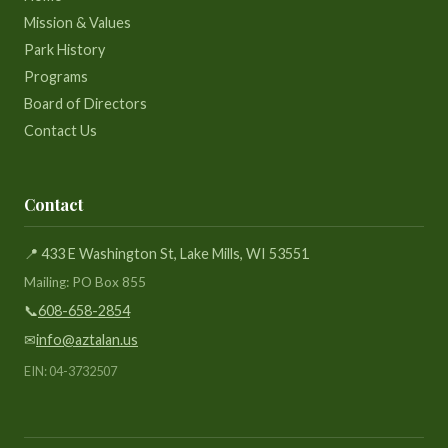
Mission & Values
Park History
Programs
Board of Directors
Contact Us
Contact
📍 433 E Washington St, Lake Mills, WI 53551
Mailing: PO Box 855
📞
608-658-2854
✉
info@aztalan.us
EIN: 04-3732507