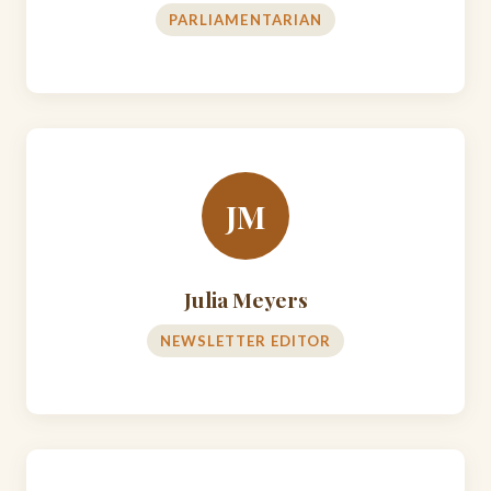
PARLIAMENTARIAN
JM
Julia Meyers
NEWSLETTER EDITOR