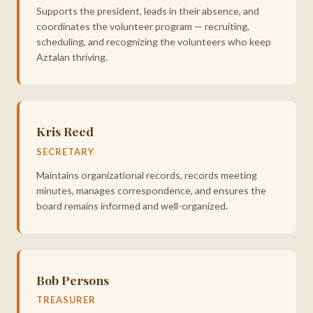
Supports the president, leads in their absence, and
coordinates the volunteer program — recruiting,
scheduling, and recognizing the volunteers who keep
Aztalan thriving.
Kris Reed
SECRETARY
Maintains organizational records, records meeting
minutes, manages correspondence, and ensures the
board remains informed and well-organized.
Bob Persons
TREASURER