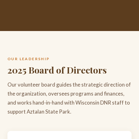
OUR LEADERSHIP
2025 Board of Directors
Our volunteer board guides the strategic direction of
the organization, oversees programs and finances,
and works hand-in-hand with Wisconsin DNR staff to
support Aztalan State Park.