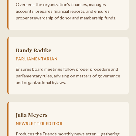
Oversees the organization's finances, manages
accounts, prepares financial reports, and ensures
proper stewardship of donor and membership funds.
Randy Radtke
PARLIAMENTARIAN
Ensures board meetings follow proper procedure and
parliamentary rules, advising on matters of governance
and organizational bylaws.
Julia Meyers
NEWSLETTER EDITOR
Produces the Friends monthly newsletter — gathering