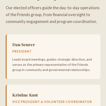
Our elected officers guide the day-to-day operations
of the Friends group, from financial oversight to
community engagement and program coordination.
Dan Seurer
PRESIDENT
Leads board meetings, guides strategic direction, and
serves as the primary representative of the Friends
group in community and governmental relationships.
Kristine Kust
VICE PRESIDENT & VOLUNTEER COORDINATOR