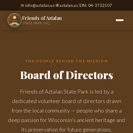
✉
info@aztalan.us
|
🌐 aztalan.us
|
EIN: 04-3732507
Friends of Aztalan
STATE PARK INC.
THE PEOPLE BEHIND THE MISSION
Board of Directors
Friends of Aztalan State Park is led by a
dedicated volunteer board of directors drawn
from the local community — people who share a
deep passion for Wisconsin's ancient heritage and
its preservation for future generations.