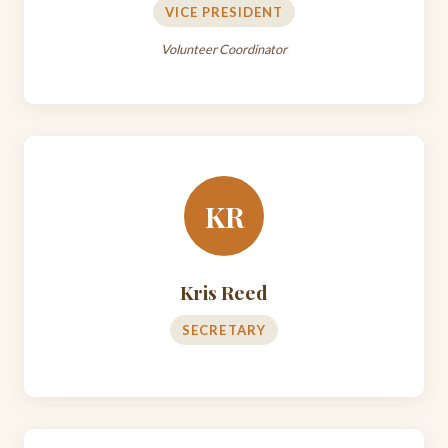
VICE PRESIDENT
Volunteer Coordinator
KR
Kris Reed
SECRETARY